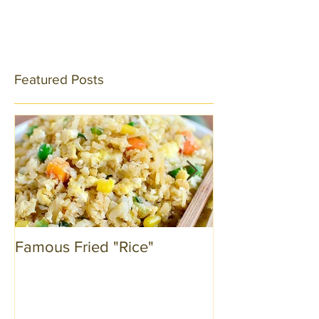
Featured Posts
Famous Fried "Rice"
Kale by Compa