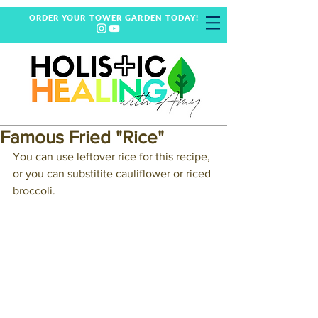
ORDER YOUR TOWER GARDEN TODAY!
Famous Fried "Rice"
You can use leftover rice for this recipe, 
or you can substitite cauliflower or riced 
broccoli.