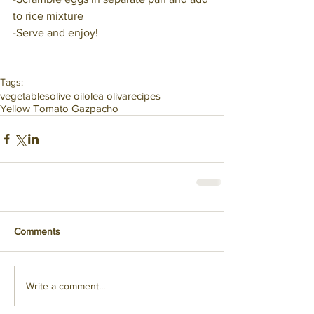
to rice mixture
-Serve and enjoy!
Tags:
vegetables
olive oil
olea oliva
recipes
Yellow Tomato Gazpacho
Comments
Write a comment...