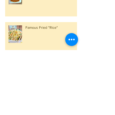
Famous Fried "Rice"
Kale by Comparison
Spinach, Kale, Lentils and Sweet
Potatoes