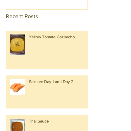
Recent Posts
Yellow Tomato Gazpacho
Salmon: Day 1 and Day 2
Thai Sauce