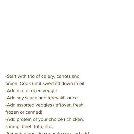
-Start with trio of celery, carrots and 
onion. Cook until sweated down in oil
-Add rice or riced veggie
-Add soy sauce and tereyaki sauce
-Add assorted veggies (leftover, fresh, 
frozen or canned)
-Add protein of your choice ( chicken, 
shrimp, beef, tofu, etc.)
-Scramble eggs in separate pan and add 