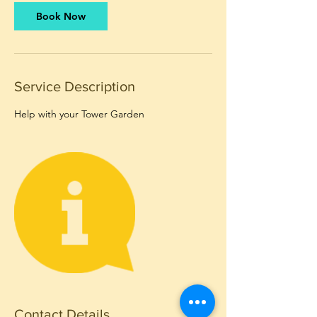
Book Now
Service Description
Help with your Tower Garden
Contact Details