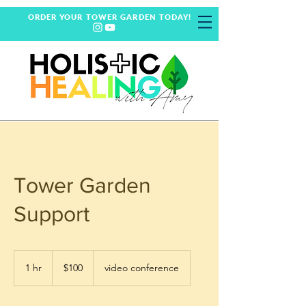
ORDER YOUR TOWER GARDEN TODAY!
Tower Garden
Support
100
US
1 hr
1
$100
video conference
dollars
h